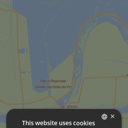
×
This website uses cookies