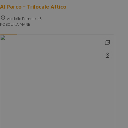
Al Parco – Trilocale Attico
location_on
via delle Primule, 28,
ROSOLINA MARE
photo_library
pin_drop