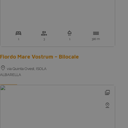
bed
group
shower
water
1
3
1
300 m
Fiordo Mare Vostrum – Bilocale
location_on
via Quinta Ovest, ISOLA
ALBARELLA
photo_library
pin_drop