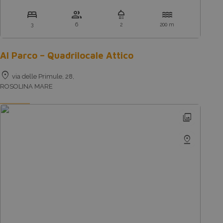
bed
group
shower
water
3
6
2
200 m
Al Parco – Quadrilocale Attico
location_on
via delle Primule, 28,
ROSOLINA MARE
photo_library
pin_drop