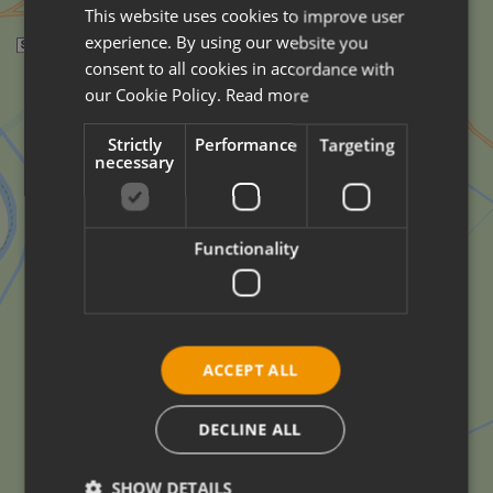
This website uses cookies to improve user
ITALIAN
experience. By using our website you
ENGLISH
consent to all cookies in accordance with
GERMAN
our Cookie Policy.
Read more
Strictly
Performance
Targeting
necessary
Functionality
ACCEPT ALL
DECLINE ALL
SHOW DETAILS