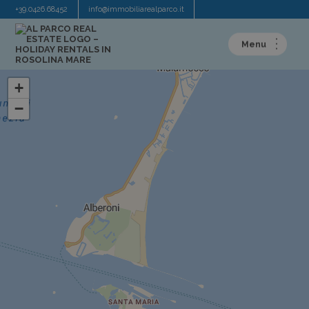
+39.0426.68452
info@immobiliarealparco.it
+
−