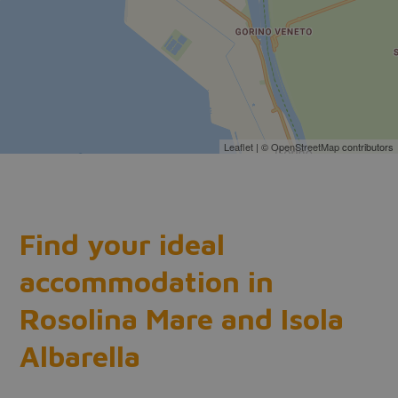
Leaflet
| ©
OpenStreetMap
contributors
Find your ideal
accommodation in
Rosolina Mare and Isola
Albarella